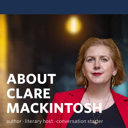
ABOUT
CLARE
MACKINTOSH
author · literary host · conversation starter