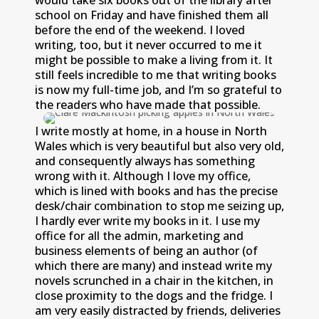
school on Friday and have finished them all
before the end of the weekend. I loved
writing, too, but it never occurred to me it
might be possible to make a living from it. It
still feels incredible to me that writing books
is now my full-time job, and I’m so grateful to
the readers who have made that possible.
I write mostly at home, in a house in North
Wales which is very beautiful but also very old,
and consequently always has something
wrong with it. Although I love my office,
which is lined with books and has the precise
desk/chair combination to stop me seizing up,
I hardly ever write my books in it. I use my
office for all the admin, marketing and
business elements of being an author (of
which there are many) and instead write my
novels scrunched in a chair in the kitchen, in
close proximity to the dogs and the fridge. I
am very easily distracted by friends, deliveries