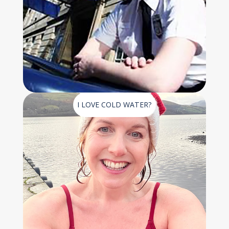
I LOVE COLD WATER?