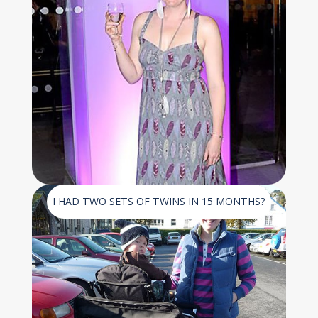
I HAD TWO SETS OF TWINS IN 15 MONTHS?