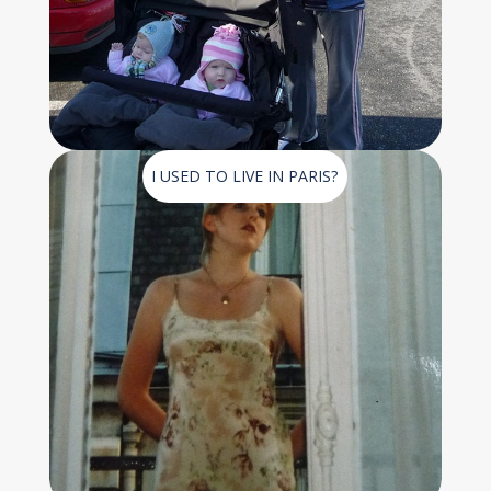
I USED TO LIVE IN PARIS?