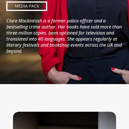
MEDIA PACK
Clare Mackintosh is a former police officer and a
bestselling crime author. Her books have sold more than
three million copies, been optioned for television and
translated into 40 languages. She appears regularly at
literary festivals and bookshop events across the UK and
beyond.