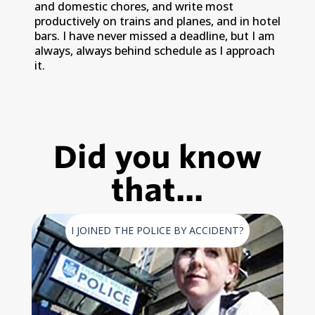
and domestic chores, and write most
productively on trains and planes, and in hotel
bars. I have never missed a deadline, but I am
always, always behind schedule as I approach
it.
Did you know
that...
I JOINED THE POLICE BY ACCIDENT?