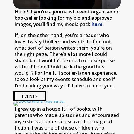
Hello! If you’re a journalist, event organiser or
bookseller looking for my bio and approved
images, you’ll find my media pack
here
.
If, on the other hand, you’re a reader who
loves twisty thrillers and wants to find out
what sort of person writes them, you’re on
the right page. There’s a lot more I could
share, but I wouldn’t be much of a suspense
writer if I didn’t hold back the good bits,
would I? For the full spoiler-laden experience,
take a look at my events schedule and see if
I’m heading your way – I’d love to meet you.
EVENTS
I grew up in a house full of books, with
parents who made up stories and encouraged
my sisters and me to discover the magic of
fiction. I was one of those children who
would take six books out of the library after