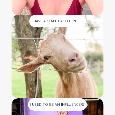
I HAVE A GOAT CALLED PETE?
I USED TO BE AN INFLUENCER?