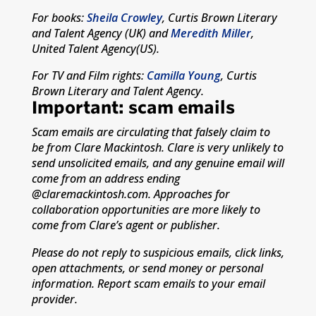
For books:
Sheila Crowley
, Curtis Brown Literary
and Talent Agency (UK) and
Meredith Miller
,
United Talent Agency(US).
For TV and Film rights:
Camilla Young
, Curtis
Brown Literary and Talent Agency.
Important: scam emails
Scam emails are circulating that falsely claim to
be from Clare Mackintosh. Clare is very unlikely to
send unsolicited emails, and any genuine email will
come from an address ending
@claremackintosh.com. Approaches for
collaboration opportunities are more likely to
come from Clare’s agent or publisher.
Please do not reply to suspicious emails, click links,
open attachments, or send money or personal
information. Report scam emails to your email
provider.