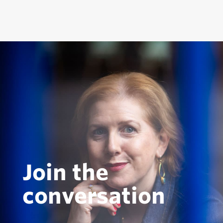
Join the
conversation