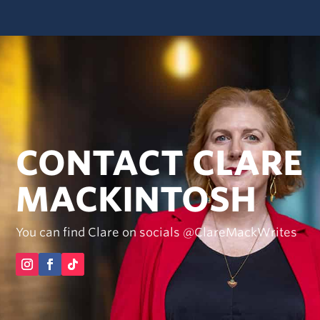
CONTACT CLARE
MACKINTOSH
You can find Clare on socials @ClareMackWrites