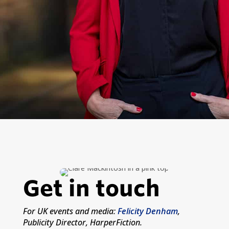
Get in touch
For UK events and media:
Felicity Denham
,
Publicity Director, HarperFiction.