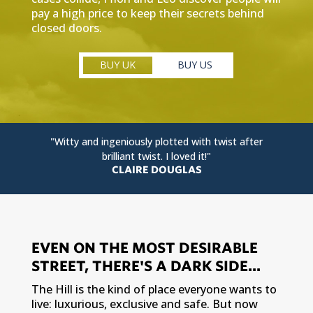
pay a high price to keep their secrets behind
closed doors.
BUY UK
BUY US
"Witty and ingeniously plotted with twist after
brilliant twist. I loved it!"
CLAIRE DOUGLAS
EVEN ON THE MOST DESIRABLE
STREET, THERE'S A DARK SIDE...
The Hill is the kind of place everyone wants to
live: luxurious, exclusive and safe. But now