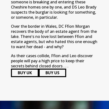
someone is breaking and entering these
Cheshire homes one by one, and DS Leo Brady
suspects the burglar is looking for something,
or someone, in particular.
Over the border in Wales, DC Ffion Morgan
recovers the body of an estate agent from the
lake. There's no love lost between Ffion and
estate agents, but who hated this one enough
to want her dead - and why?
As their cases collide, Ffion and Leo discover
people will pay a high price to keep their
secrets behind closed doors . . .
BUY UK
BUY US