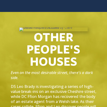
OTHER
PEOPLE'S
HOUSES
Even on the most desirable street, there's a dark
side.
DS Leo Brady is investigating a series of high-
value break-ins on an exclusive Cheshire street,
while DC Ffion Morgan has recovered the body
of an estate agent from a Welsh lake. As their
cases collide, Ffion and Leo discover people will