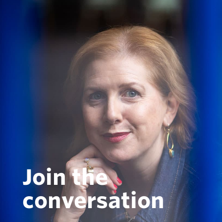
Join the
conversation