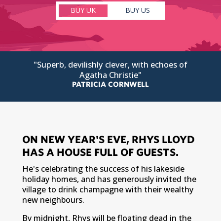
BUY UK
BUY US
"Superb, devilishly clever, with echoes of
Agatha Christie"
PATRICIA CORNWELL
ON NEW YEAR'S EVE, RHYS LLOYD
HAS A HOUSE FULL OF GUESTS.
He's celebrating the success of his lakeside
holiday homes, and has generously invited the
village to drink champagne with their wealthy
new neighbours.
By midnight, Rhys will be floating dead in the