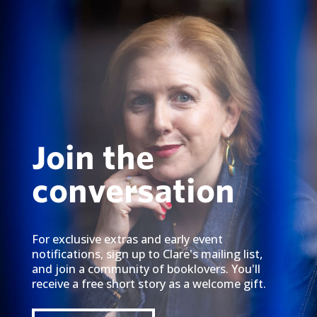
Join the
conversation
For exclusive extras and early event
notifications, sign up to Clare's mailing list,
and join a community of booklovers. You'll
receive a free short story as a welcome gift.