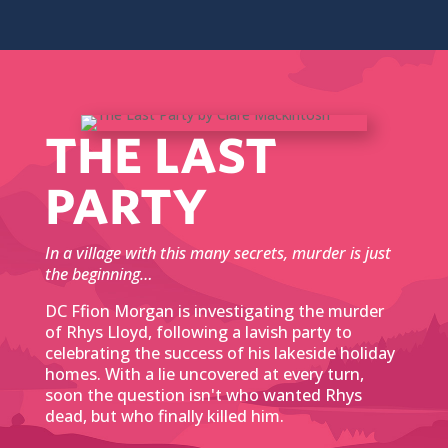
THE LAST
PARTY
In a village with this many secrets, murder is just
the beginning…
DC Ffion Morgan is investigating the murder
of Rhys Lloyd, following a lavish party to
celebrating the success of his lakeside holiday
homes. With a lie uncovered at every turn,
soon the question isn't who wanted Rhys
dead, but who finally killed him.