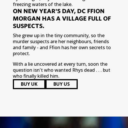
freezing waters of the lake.
ON NEW YEAR'S DAY, DC FFION
MORGAN HAS A VILLAGE FULL OF
SUSPECTS.
She grew up in the tiny community, so the
murder suspects are her neighbours, friends
and family - and Ffion has her own secrets to
protect.
With a lie uncovered at every turn, soon the
question isn't who wanted Rhys dead . . . but
who finally killed him.
BUY UK
BUY US